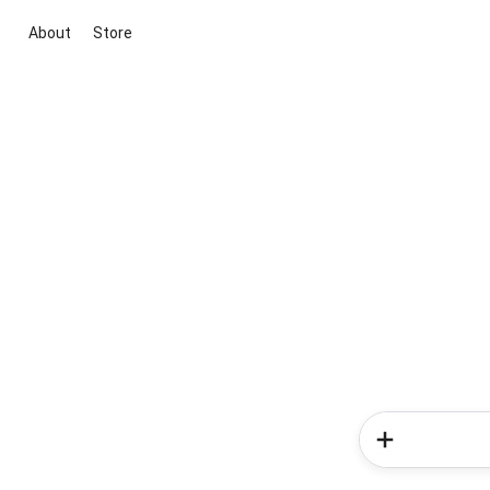
About
Store