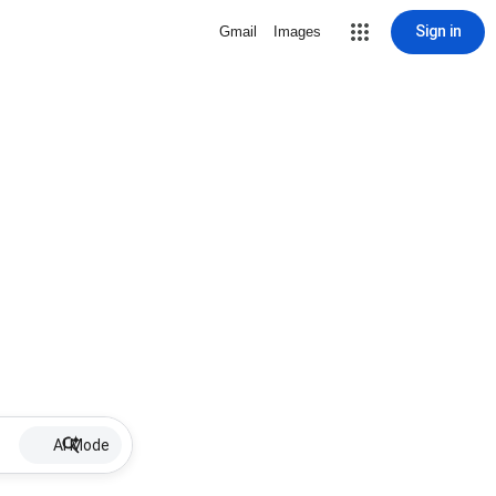
Sign in
Gmail
Images
AI Mode