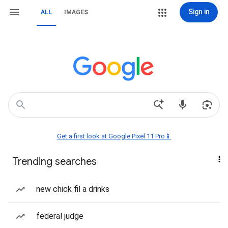
Sign in
ALL
IMAGES
Get a first look at Google Pixel 11 Pro📱
Trending searches
new chick fil a drinks
federal judge