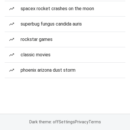
spacex rocket crashes on the moon
superbug fungus candida auris
rockstar games
classic movies
phoenix arizona dust storm
Dark theme: off
Settings
Privacy
Terms