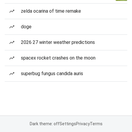
zelda ocarina of time remake
doge
2026 27 winter weather predictions
spacex rocket crashes on the moon
superbug fungus candida auris
Dark theme: off
Settings
Privacy
Terms