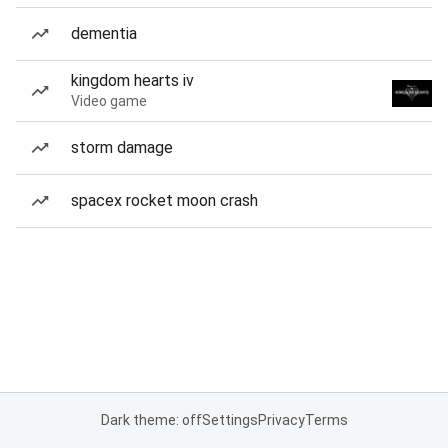
dementia
kingdom hearts iv
Video game
storm damage
spacex rocket moon crash
Dark theme: off
Settings
Privacy
Terms