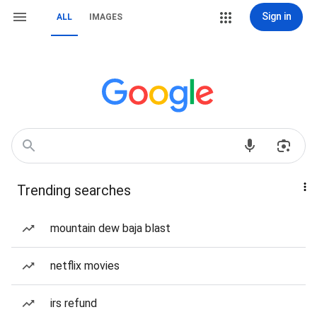
Sign in
ALL
IMAGES
Trending searches
mountain dew baja blast
netflix movies
irs refund