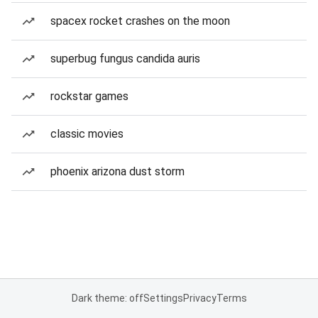
spacex rocket crashes on the moon
superbug fungus candida auris
rockstar games
classic movies
phoenix arizona dust storm
Dark theme: off
Settings
Privacy
Terms