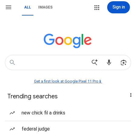
Sign in
ALL
IMAGES
Get a first look at Google Pixel 11 Pro📱
Trending searches
new chick fil a drinks
federal judge