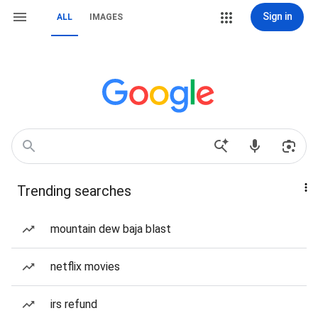
Sign in
ALL
IMAGES
Trending searches
mountain dew baja blast
netflix movies
irs refund