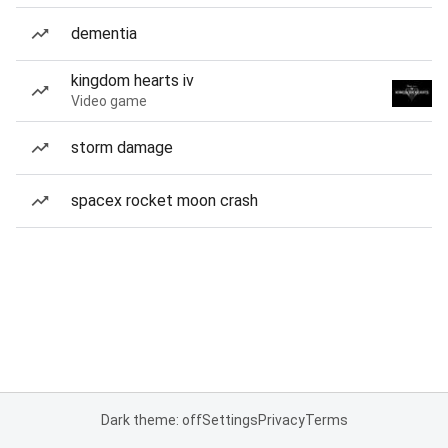
dementia
kingdom hearts iv
Video game
storm damage
spacex rocket moon crash
Dark theme: off
Settings
Privacy
Terms