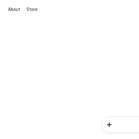
About
Store