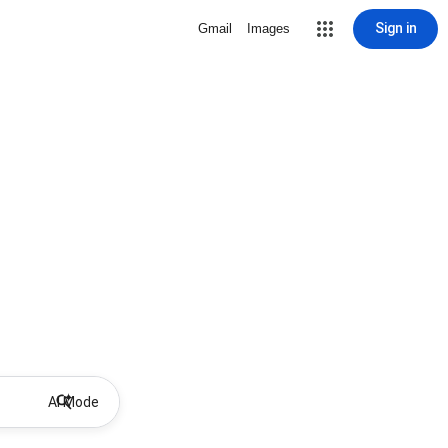
Sign in
Gmail
Images
AI Mode