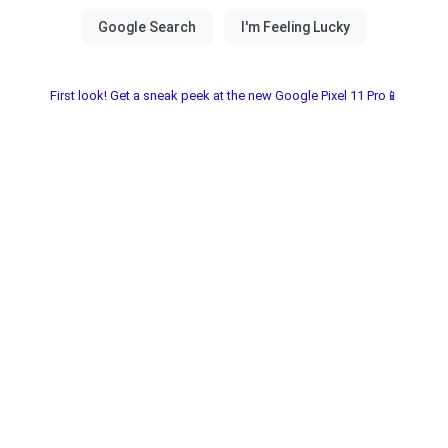
First look! Get a sneak peek at the new Google Pixel 11 Pro📱