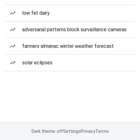
low fat dairy
adversarial patterns block surveillance cameras
farmers almanac winter weather forecast
solar eclipses
Dark theme: off
Settings
Privacy
Terms