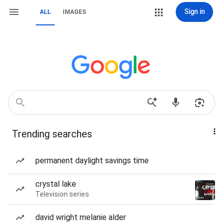
Sign in
ALL
IMAGES
Trending searches
permanent daylight savings time
crystal lake
Television series
david wright melanie alder