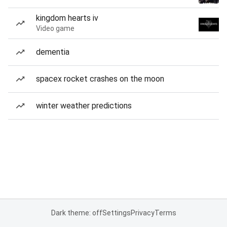
kingdom hearts iv
Video game
dementia
spacex rocket crashes on the moon
winter weather predictions
Dark theme: off
Settings
Privacy
Terms