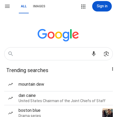
Sign in
ALL
IMAGES
Trending searches
mountain dew
dan caine
United States Chairman of the Joint Chiefs of Staff
boston blue
Drama series