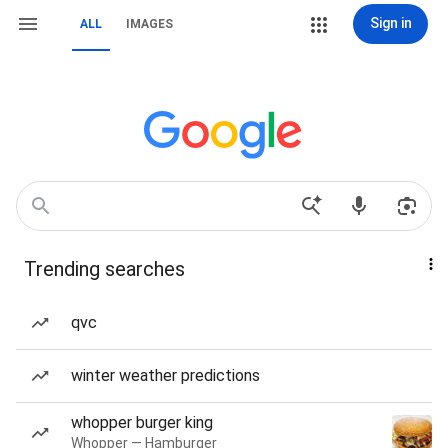
Sign in
ALL
IMAGES
Trending searches
qvc
winter weather predictions
whopper burger king
Whopper — Hamburger