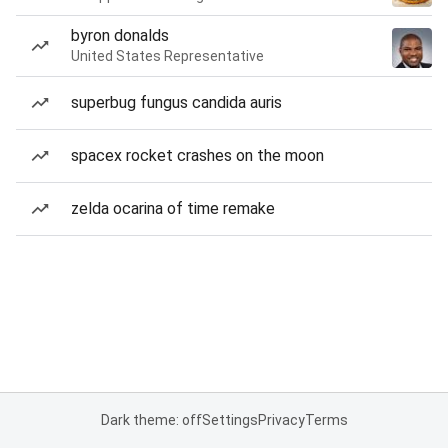
byron donalds
United States Representative
superbug fungus candida auris
spacex rocket crashes on the moon
zelda ocarina of time remake
Dark theme: off
Settings
Privacy
Terms