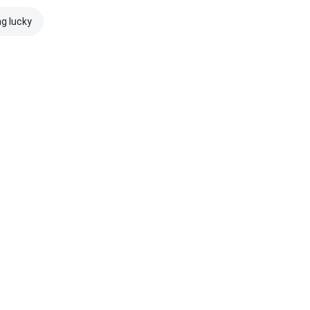
ng lucky