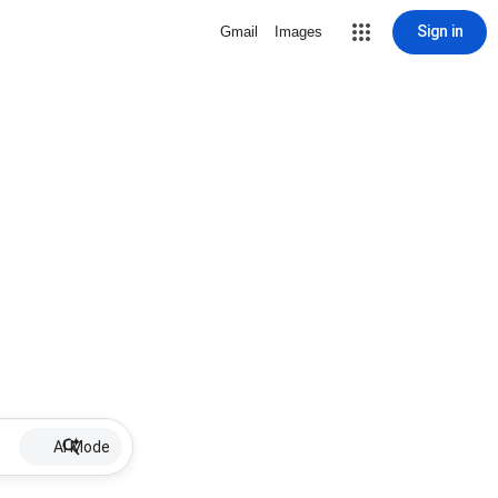
Sign in
Gmail
Images
AI Mode