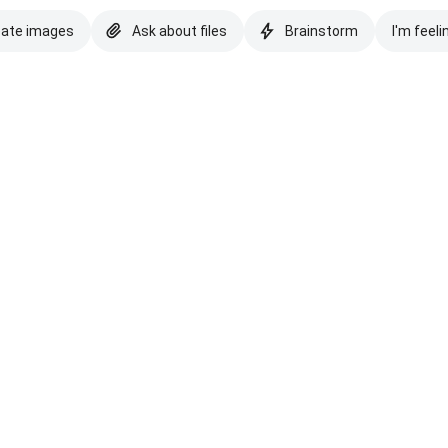
eate images
Ask about files
Brainstorm
I'm feeli