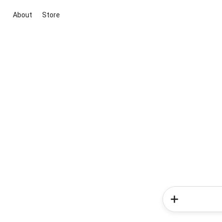
About
Store