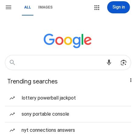
Sign in
ALL
IMAGES
Trending searches
lottery powerball jackpot
sony portable console
nyt connections answers