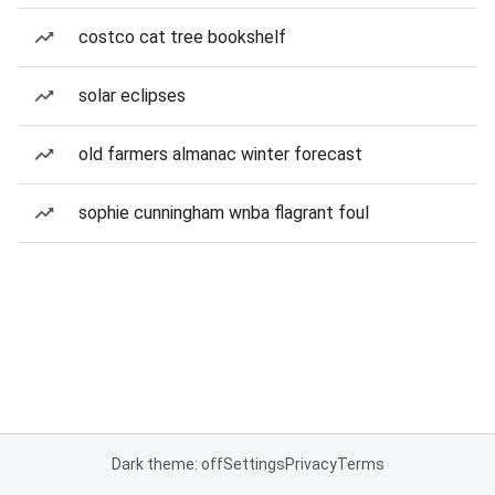
costco cat tree bookshelf
solar eclipses
old farmers almanac winter forecast
sophie cunningham wnba flagrant foul
Dark theme: off
Settings
Privacy
Terms