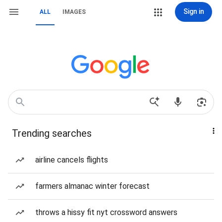
Sign in
ALL
IMAGES
Trending searches
airline cancels flights
farmers almanac winter forecast
throws a hissy fit nyt crossword answers