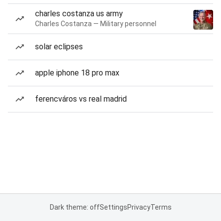
charles costanza us army
Charles Costanza — Military personnel
solar eclipses
apple iphone 18 pro max
ferencváros vs real madrid
Dark theme: off
Settings
Privacy
Terms