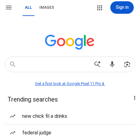
Sign in
ALL
IMAGES
Get a first look at Google Pixel 11 Pro📱
Trending searches
new chick fil a drinks
federal judge