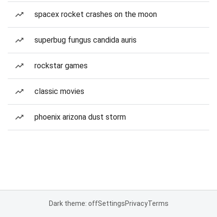
spacex rocket crashes on the moon
superbug fungus candida auris
rockstar games
classic movies
phoenix arizona dust storm
Dark theme: off
Settings
Privacy
Terms