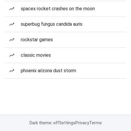
spacex rocket crashes on the moon
superbug fungus candida auris
rockstar games
classic movies
phoenix arizona dust storm
Dark theme: off
Settings
Privacy
Terms