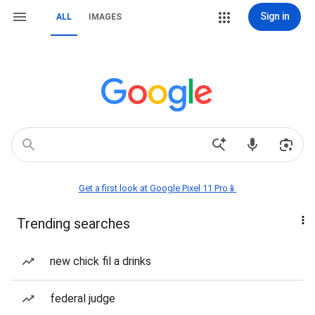
Sign in
ALL
IMAGES
Get a first look at Google Pixel 11 Pro📱
Trending searches
new chick fil a drinks
federal judge