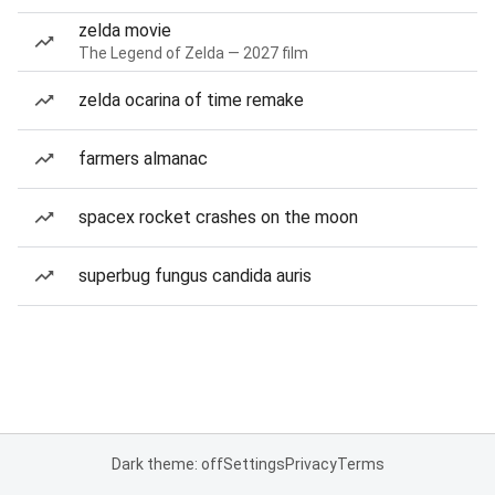
zelda movie
The Legend of Zelda — 2027 film
zelda ocarina of time remake
farmers almanac
spacex rocket crashes on the moon
superbug fungus candida auris
Dark theme: off
Settings
Privacy
Terms