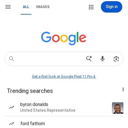
Sign in
ALL
IMAGES
Get a first look at Google Pixel 11 Pro📱
Trending searches
byron donalds
United States Representative
ford fathom