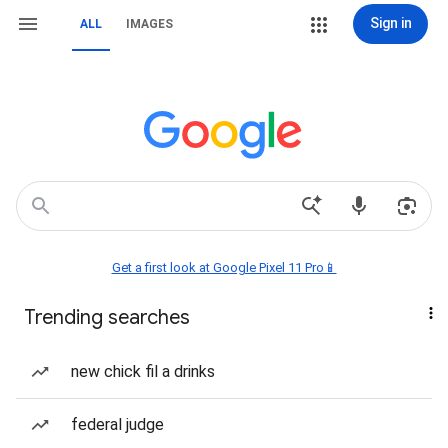
Sign in
ALL
IMAGES
Get a first look at Google Pixel 11 Pro📱
Trending searches
new chick fil a drinks
federal judge