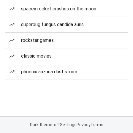
spacex rocket crashes on the moon
superbug fungus candida auris
rockstar games
classic movies
phoenix arizona dust storm
Dark theme: off
Settings
Privacy
Terms