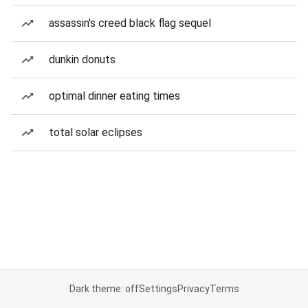
assassin's creed black flag sequel
dunkin donuts
optimal dinner eating times
total solar eclipses
Dark theme: off
Settings
Privacy
Terms