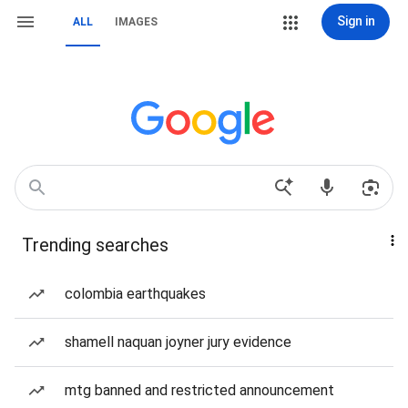
Sign in
ALL
IMAGES
Trending searches
colombia earthquakes
shamell naquan joyner jury evidence
mtg banned and restricted announcement