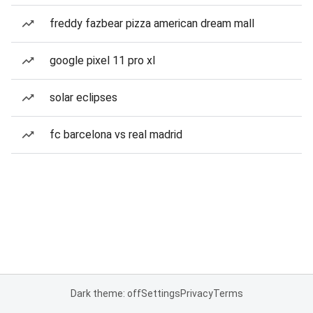
freddy fazbear pizza american dream mall
google pixel 11 pro xl
solar eclipses
fc barcelona vs real madrid
Dark theme: off
Settings
Privacy
Terms