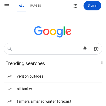
Sign in
ALL
IMAGES
Trending searches
verizon outages
oil tanker
farmers almanac winter forecast