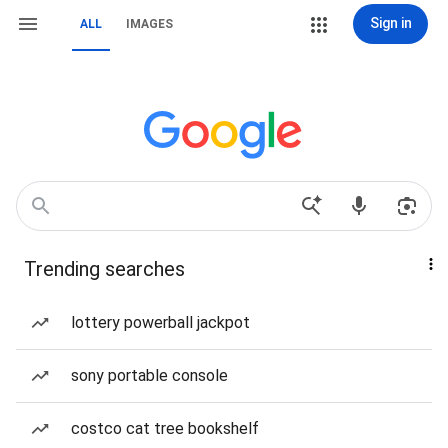
Sign in
ALL
IMAGES
Trending searches
lottery powerball jackpot
sony portable console
costco cat tree bookshelf