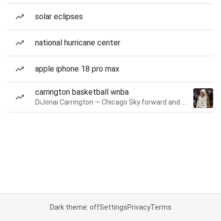
solar eclipses
national hurricane center
apple iphone 18 pro max
carrington basketball wnba
DiJonai Carrington — Chicago Sky forward and guard
Dark theme: off
Settings
Privacy
Terms