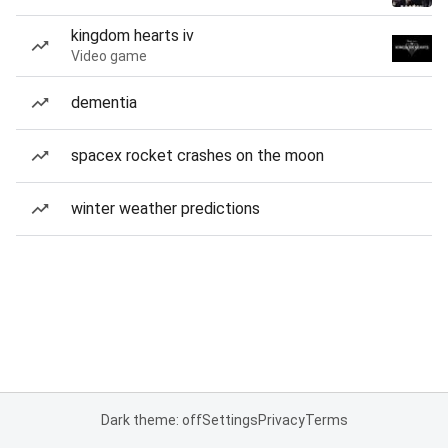
kingdom hearts iv
Video game
dementia
spacex rocket crashes on the moon
winter weather predictions
Dark theme: off
Settings
Privacy
Terms