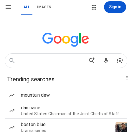
Sign in
ALL
IMAGES
Trending searches
mountain dew
dan caine
United States Chairman of the Joint Chiefs of Staff
boston blue
Drama series