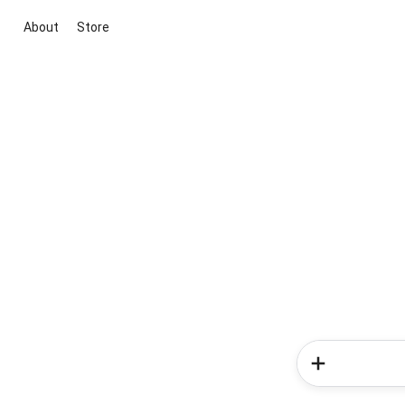
About
Store