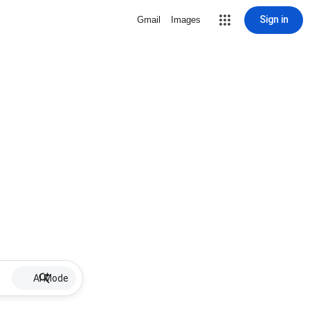
Sign in
Gmail
Images
AI Mode