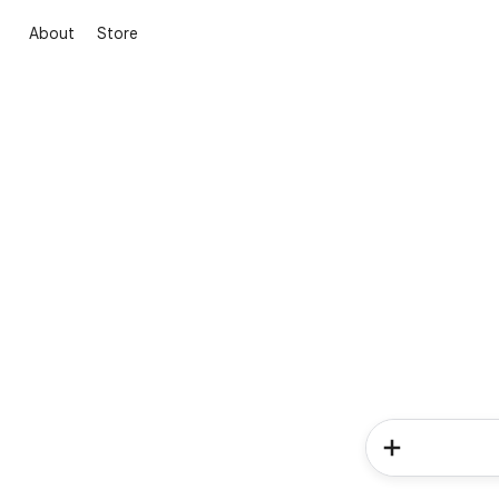
About
Store