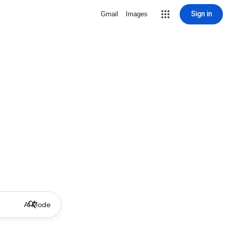
Sign in
Gmail
Images
AI Mode