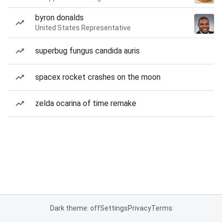
byron donalds
United States Representative
superbug fungus candida auris
spacex rocket crashes on the moon
zelda ocarina of time remake
Dark theme: off
Settings
Privacy
Terms