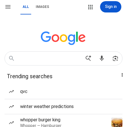
Sign in
ALL
IMAGES
Trending searches
qvc
winter weather predictions
whopper burger king
Whopper — Hamburger