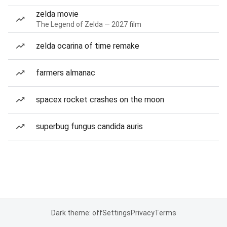
zelda movie
The Legend of Zelda — 2027 film
zelda ocarina of time remake
farmers almanac
spacex rocket crashes on the moon
superbug fungus candida auris
Dark theme: off
Settings
Privacy
Terms