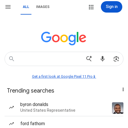
Sign in
ALL
IMAGES
Get a first look at Google Pixel 11 Pro📱
Trending searches
byron donalds
United States Representative
ford fathom