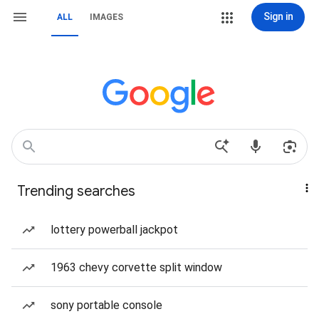
Sign in
ALL
IMAGES
Trending searches
lottery powerball jackpot
1963 chevy corvette split window
sony portable console