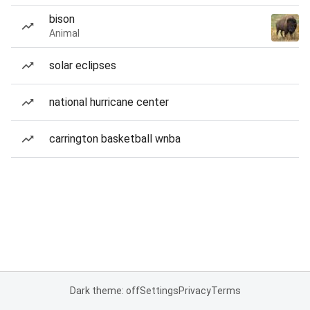
bison
Animal
solar eclipses
national hurricane center
carrington basketball wnba
Dark theme: off
Settings
Privacy
Terms