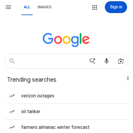
Sign in
ALL
IMAGES
Trending searches
verizon outages
oil tanker
farmers almanac winter forecast