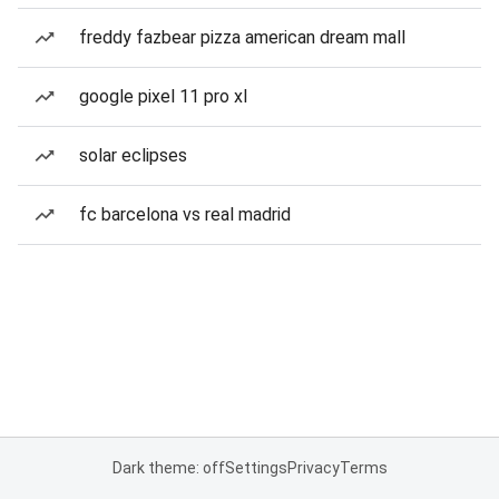
freddy fazbear pizza american dream mall
google pixel 11 pro xl
solar eclipses
fc barcelona vs real madrid
Dark theme: off
Settings
Privacy
Terms