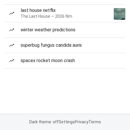
last house netflix
The Last House — 2026 film
winter weather predictions
superbug fungus candida auris
spacex rocket moon crash
Dark theme: off
Settings
Privacy
Terms