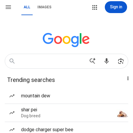
Sign in
ALL
IMAGES
Trending searches
mountain dew
shar pei
Dog breed
dodge charger super bee