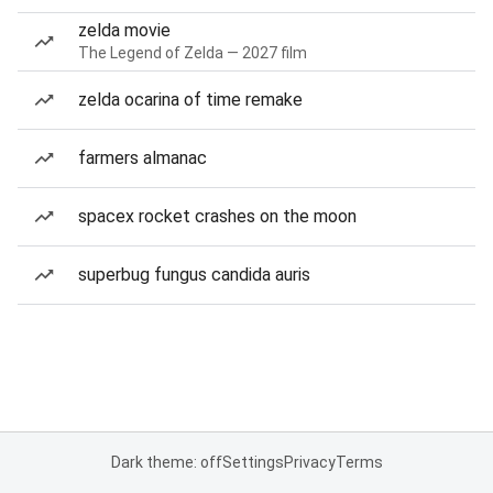
zelda movie
The Legend of Zelda — 2027 film
zelda ocarina of time remake
farmers almanac
spacex rocket crashes on the moon
superbug fungus candida auris
Dark theme: off
Settings
Privacy
Terms