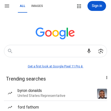
Sign in
ALL
IMAGES
Get a first look at Google Pixel 11 Pro📱
Trending searches
byron donalds
United States Representative
ford fathom