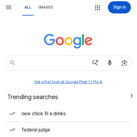
Sign in
ALL
IMAGES
Get a first look at Google Pixel 11 Pro📱
Trending searches
new chick fil a drinks
federal judge