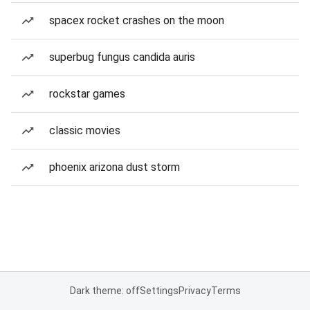
spacex rocket crashes on the moon
superbug fungus candida auris
rockstar games
classic movies
phoenix arizona dust storm
Dark theme: off
Settings
Privacy
Terms