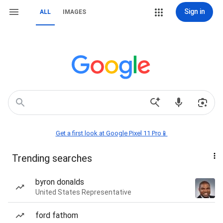
Sign in
ALL
IMAGES
Get a first look at Google Pixel 11 Pro📱
Trending searches
byron donalds
United States Representative
ford fathom