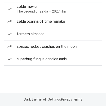
zelda movie
The Legend of Zelda — 2027 film
zelda ocarina of time remake
farmers almanac
spacex rocket crashes on the moon
superbug fungus candida auris
Dark theme: off
Settings
Privacy
Terms