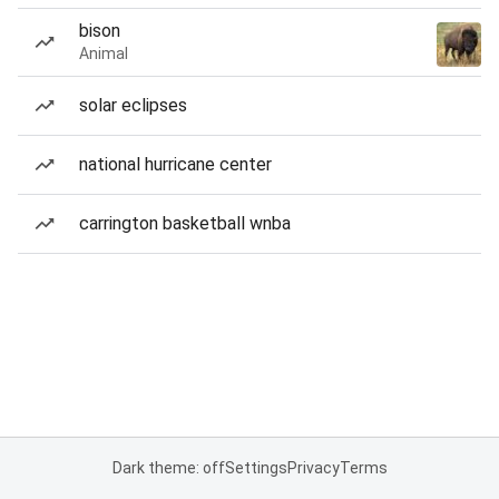
bison
Animal
solar eclipses
national hurricane center
carrington basketball wnba
Dark theme: off
Settings
Privacy
Terms