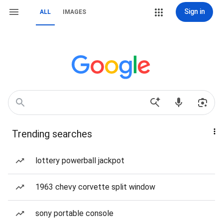
Sign in
ALL
IMAGES
Trending searches
lottery powerball jackpot
1963 chevy corvette split window
sony portable console