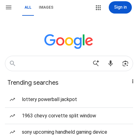
Sign in
ALL
IMAGES
Trending searches
lottery powerball jackpot
1963 chevy corvette split window
sony upcoming handheld gaming device