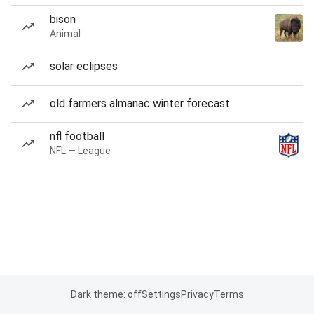
bison
Animal
solar eclipses
old farmers almanac winter forecast
nfl football
NFL — League
Dark theme: off
Settings
Privacy
Terms