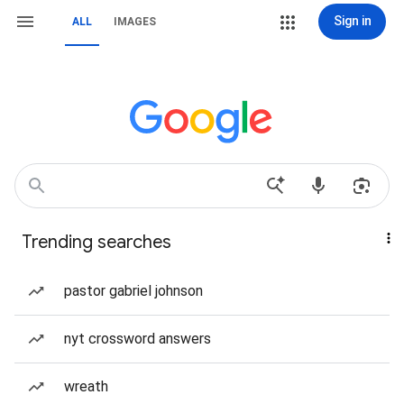
Sign in
ALL
IMAGES
Trending searches
pastor gabriel johnson
nyt crossword answers
wreath