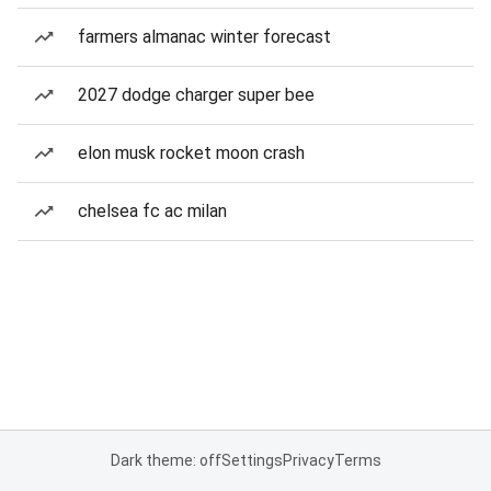
farmers almanac winter forecast
2027 dodge charger super bee
elon musk rocket moon crash
chelsea fc ac milan
Dark theme: off
Settings
Privacy
Terms