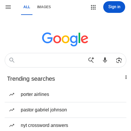
Sign in
ALL
IMAGES
Trending searches
porter airlines
pastor gabriel johnson
nyt crossword answers