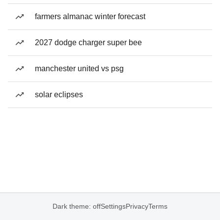
farmers almanac winter forecast
2027 dodge charger super bee
manchester united vs psg
solar eclipses
Dark theme: off
Settings
Privacy
Terms