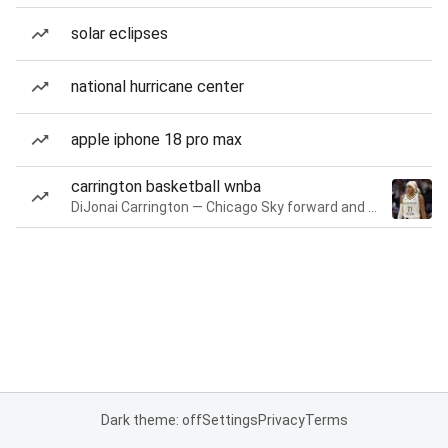
solar eclipses
national hurricane center
apple iphone 18 pro max
carrington basketball wnba
DiJonai Carrington — Chicago Sky forward and guard
Dark theme: off
Settings
Privacy
Terms