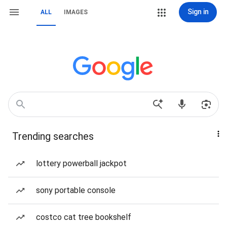
Sign in
ALL
IMAGES
Trending searches
lottery powerball jackpot
sony portable console
costco cat tree bookshelf