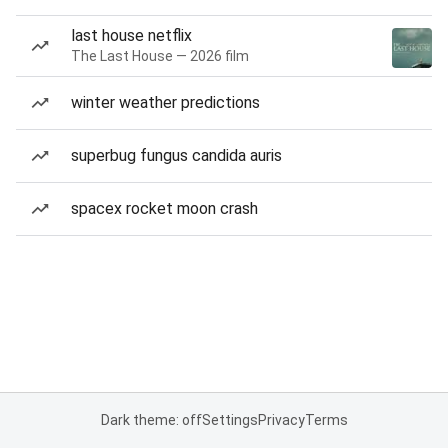
last house netflix
The Last House — 2026 film
winter weather predictions
superbug fungus candida auris
spacex rocket moon crash
Dark theme: off
Settings
Privacy
Terms