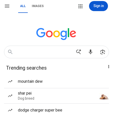
Sign in
ALL
IMAGES
Trending searches
mountain dew
shar pei
Dog breed
dodge charger super bee