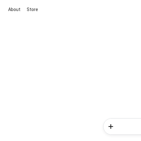
About
Store