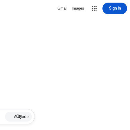
Sign in
Gmail
Images
AI Mode