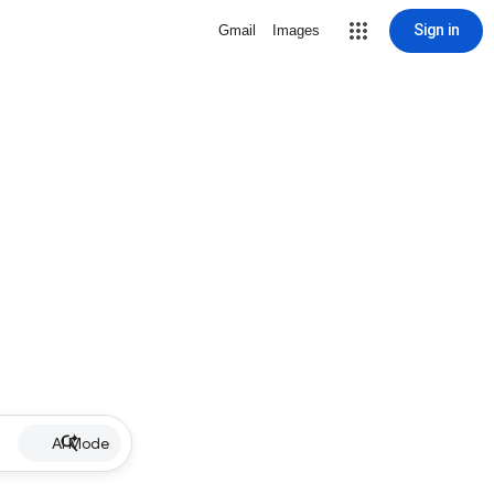
Sign in
Gmail
Images
AI Mode