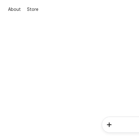
About
Store