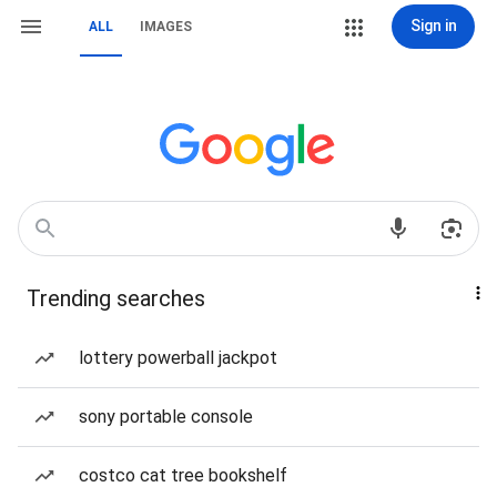
Sign in
ALL
IMAGES
Trending searches
lottery powerball jackpot
sony portable console
costco cat tree bookshelf