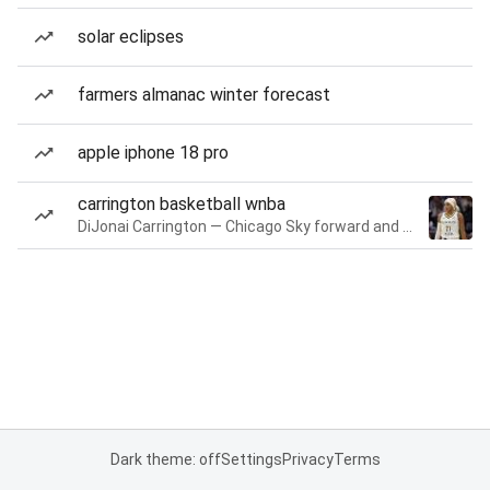
solar eclipses
farmers almanac winter forecast
apple iphone 18 pro
carrington basketball wnba
DiJonai Carrington — Chicago Sky forward and guard
Dark theme: off
Settings
Privacy
Terms