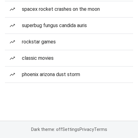
spacex rocket crashes on the moon
superbug fungus candida auris
rockstar games
classic movies
phoenix arizona dust storm
Dark theme: off
Settings
Privacy
Terms