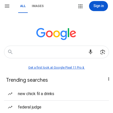
Sign in
ALL
IMAGES
Get a first look at Google Pixel 11 Pro📱
Trending searches
new chick fil a drinks
federal judge