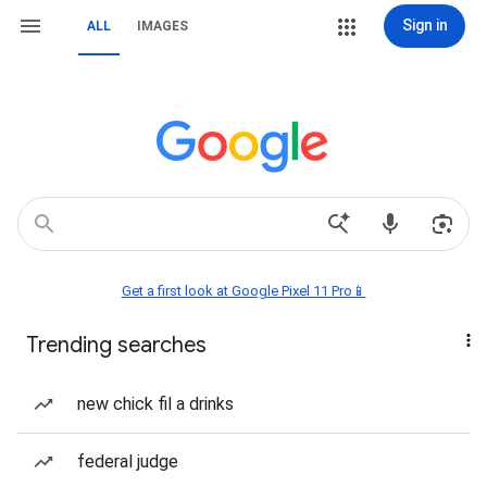
Sign in
ALL
IMAGES
Get a first look at Google Pixel 11 Pro📱
Trending searches
new chick fil a drinks
federal judge