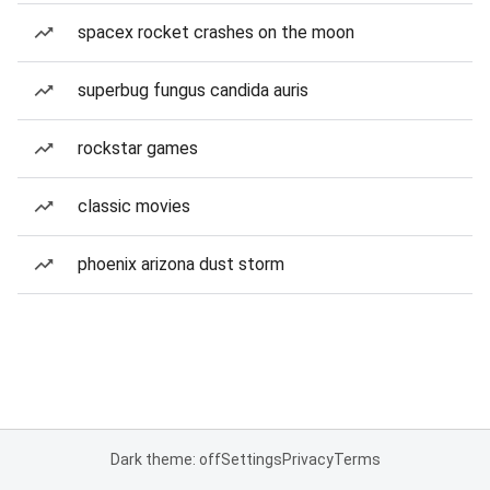
spacex rocket crashes on the moon
superbug fungus candida auris
rockstar games
classic movies
phoenix arizona dust storm
Dark theme: off
Settings
Privacy
Terms