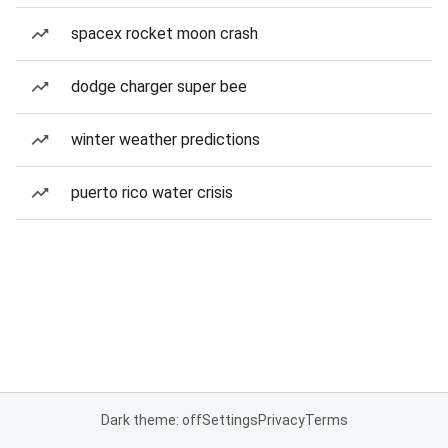
spacex rocket moon crash
dodge charger super bee
winter weather predictions
puerto rico water crisis
Dark theme: off
Settings
Privacy
Terms