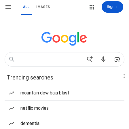
Sign in
ALL
IMAGES
Trending searches
mountain dew baja blast
netflix movies
dementia