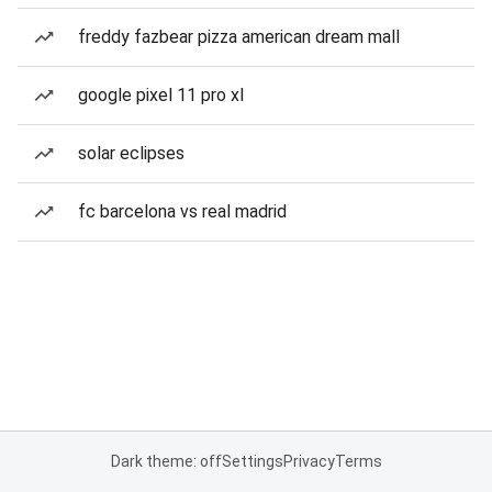
freddy fazbear pizza american dream mall
google pixel 11 pro xl
solar eclipses
fc barcelona vs real madrid
Dark theme: off
Settings
Privacy
Terms