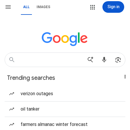
Sign in
ALL
IMAGES
Trending searches
verizon outages
oil tanker
farmers almanac winter forecast