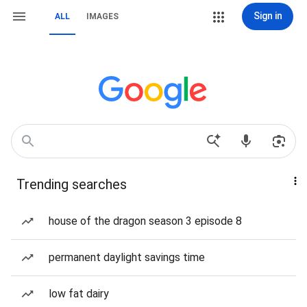
Sign in
ALL
IMAGES
Trending searches
house of the dragon season 3 episode 8
permanent daylight savings time
low fat dairy