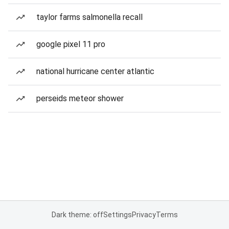
taylor farms salmonella recall
google pixel 11 pro
national hurricane center atlantic
perseids meteor shower
Dark theme: off
Settings
Privacy
Terms