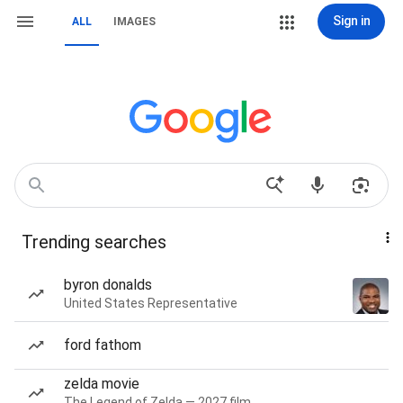
Sign in
ALL
IMAGES
Trending searches
byron donalds
United States Representative
ford fathom
zelda movie
The Legend of Zelda — 2027 film