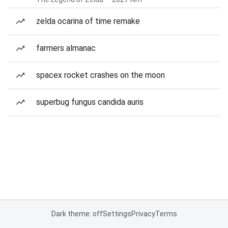
zelda ocarina of time remake
farmers almanac
spacex rocket crashes on the moon
superbug fungus candida auris
Dark theme: off
Settings
Privacy
Terms