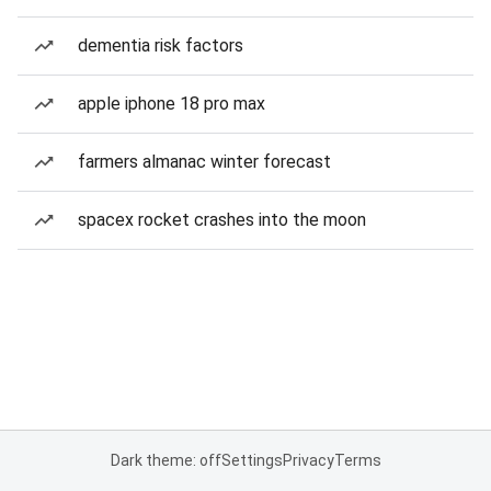
dementia risk factors
apple iphone 18 pro max
farmers almanac winter forecast
spacex rocket crashes into the moon
Dark theme: off
Settings
Privacy
Terms