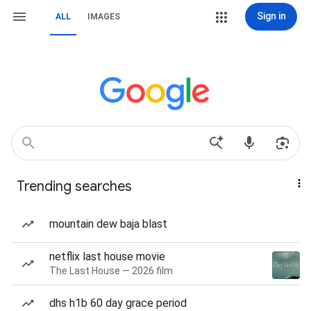
Sign in
ALL
IMAGES
Trending searches
mountain dew baja blast
netflix last house movie
The Last House — 2026 film
dhs h1b 60 day grace period