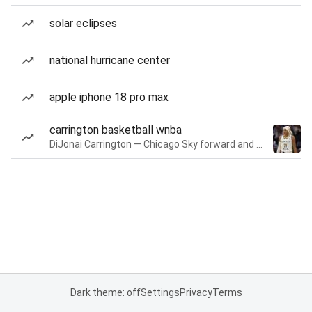
solar eclipses
national hurricane center
apple iphone 18 pro max
carrington basketball wnba
DiJonai Carrington — Chicago Sky forward and guard
Dark theme: off
Settings
Privacy
Terms