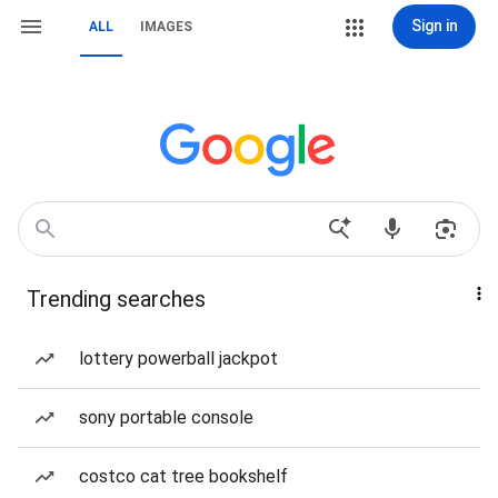
Sign in
ALL
IMAGES
Trending searches
lottery powerball jackpot
sony portable console
costco cat tree bookshelf