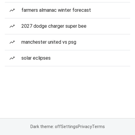
farmers almanac winter forecast
2027 dodge charger super bee
manchester united vs psg
solar eclipses
Dark theme: off
Settings
Privacy
Terms