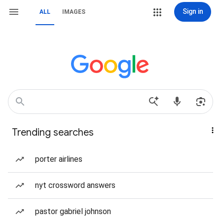
Sign in
ALL
IMAGES
Trending searches
porter airlines
nyt crossword answers
pastor gabriel johnson