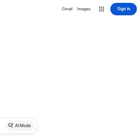
Sign in
Gmail
Images
AI Mode