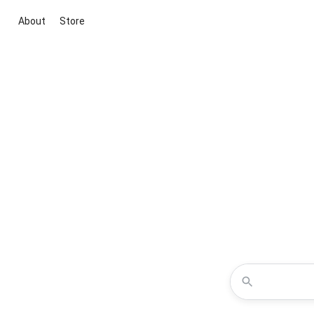
About
Store